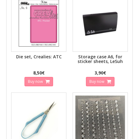
Die set, Crealies: ATC
Storage case A6, for
sticker sheets, LeSuh
8,50€
3,90€
Buy now
Buy now