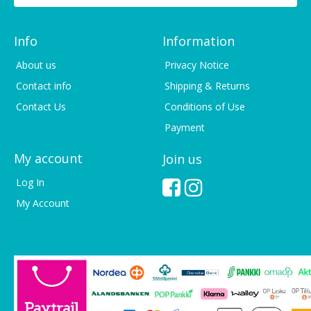
Info
Information
About us
Privacy Notice
Contact info
Shipping & Returns
Contact Us
Conditions of Use
Payment
My account
Join us
Log In
My Account