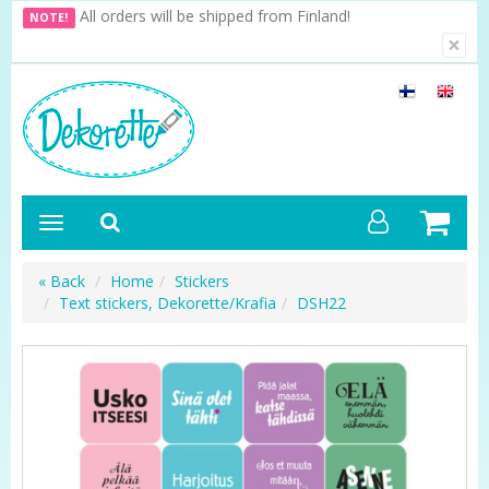
All orders will be shipped from Finland!
NOTE!
×
« Back
Home
Stickers
Text stickers, Dekorette/Krafia
DSH22