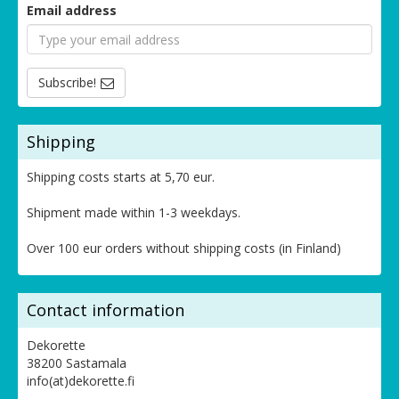
Email address
Subscribe!
Shipping
Shipping costs starts at 5,70 eur.
Shipment made within 1-3 weekdays.
Over 100 eur orders without shipping costs (in Finland)
Contact information
Dekorette
38200 Sastamala
info(at)dekorette.fi