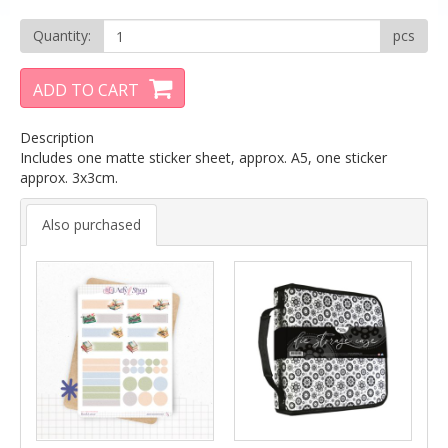
Quantity:
pcs
ADD TO CART
Description
Includes one matte sticker sheet, approx. A5, one sticker
approx. 3x3cm.
Also purchased