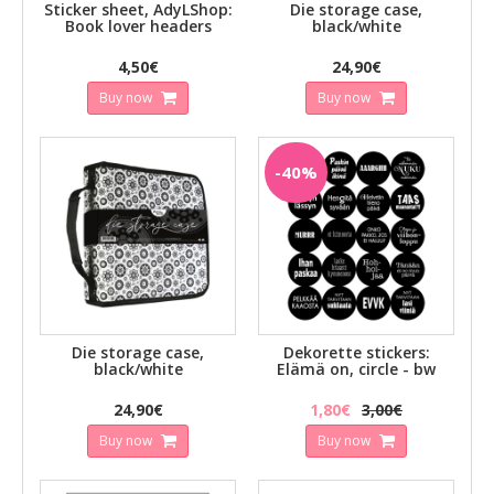
Sticker sheet, AdyLShop:
Die storage case,
Book lover headers
black/white
4,50€
24,90€
Buy now
Buy now
-40%
Die storage case,
Dekorette stickers:
black/white
Elämä on, circle - bw
24,90€
1,80€
3,00€
Buy now
Buy now