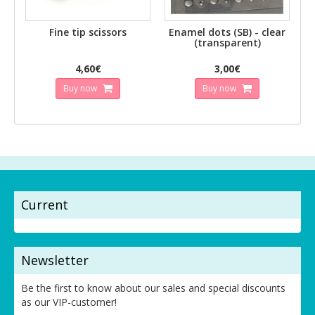
Fine tip scissors
Enamel dots (SB) - clear
(transparent)
4,60€
3,00€
Buy now
Buy now
Current
Newsletter
Be the first to know about our sales and special discounts
as our VIP-customer!