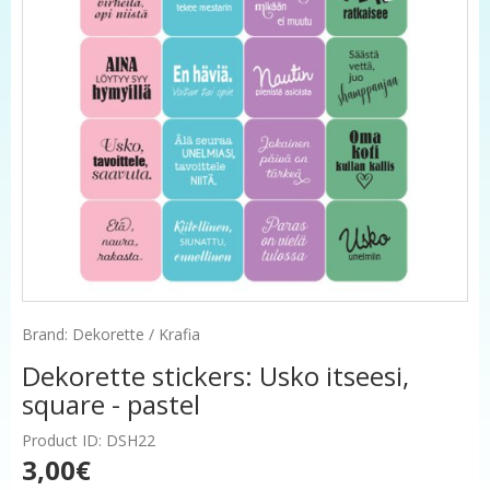
Brand: Dekorette / Krafia
Dekorette stickers: Usko itseesi,
square - pastel
Product ID: DSH22
3,00€