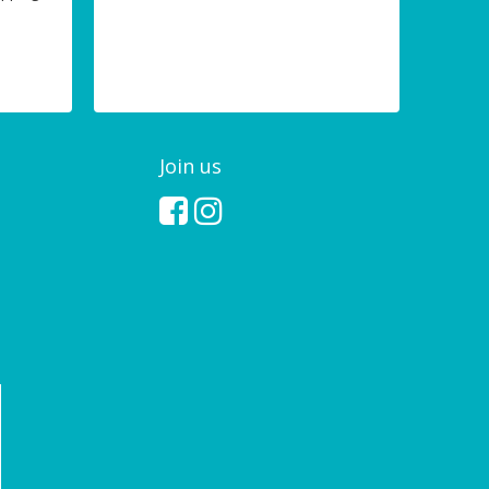
Join us