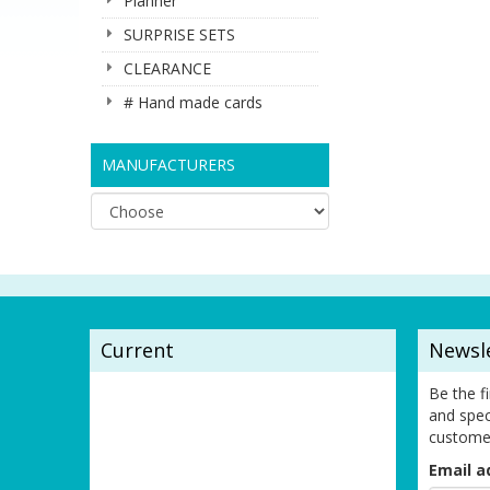
Planner
SURPRISE SETS
CLEARANCE
# Hand made cards
MANUFACTURERS
Current
Newsl
Be the f
and spec
custome
Email a