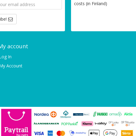
costs (in Finland)
ibe!
My account
Log In
My Account