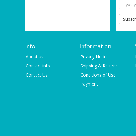
Subscr
Info
Information
About us
Privacy Notice
Contact info
Shipping & Returns
Contact Us
Conditions of Use
Payment