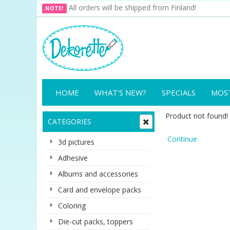
All orders will be shipped from Finland!
NOTE!
HOME
WHAT'S NEW?
SPECIALS
MOS
Product not found!
CATEGORIES
Continue
3d pictures
Adhesive
Albums and accessories
Card and envelope packs
Coloring
Die-cut packs, toppers