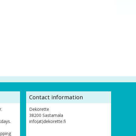
Contact information
r.
Dekorette
38200 Sastamala
kdays.
info(at)dekorette.fi
ipping