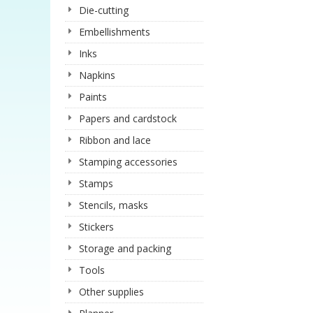
Die-cutting
Embellishments
Inks
Napkins
Paints
Papers and cardstock
Ribbon and lace
Stamping accessories
Stamps
Stencils, masks
Stickers
Storage and packing
Tools
Other supplies