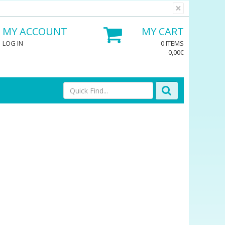
×
MY ACCOUNT
MY CART
LOG IN
0 ITEMS
0,00€