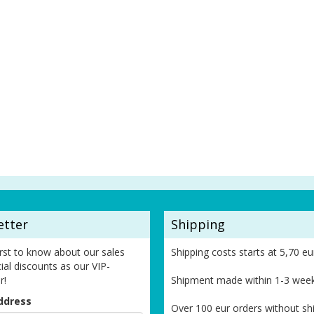
etter
Shipping
irst to know about our sales
Shipping costs starts at 5,70 eu
ial discounts as our VIP-
r!
Shipment made within 1-3 wee
ddress
Over 100 eur orders without sh