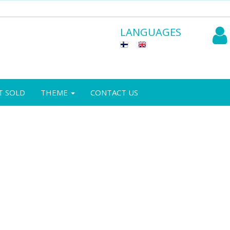
LANGUAGES
T SOLD
THEME
CONTACT US